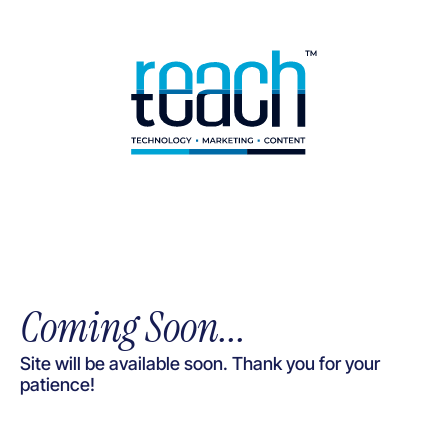
Coming Soon...
Site will be available soon. Thank you for your
patience!