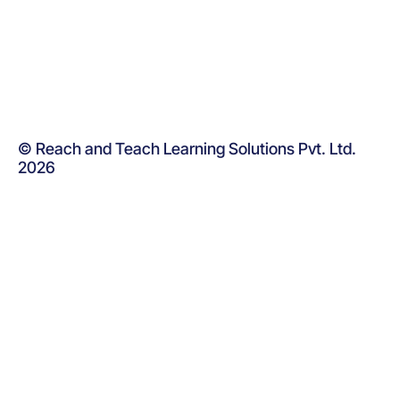
© Reach and Teach Learning Solutions Pvt. Ltd.
2026